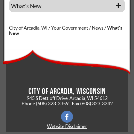
What's New
City of Arcadia, WI
/
Your Government
/
News
/
What's
New
City of Arcadia, Wisconsin
945 S Dettloff Drive, Arcadia, WI 54612
Phone
(608) 323-3359
| Fax
(608) 323-3242
Website Disclaimer