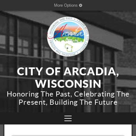
More Options
CITY OF ARCADIA,
WISCONSIN
Honoring The Past, Celebrating The
Present, Building The Future