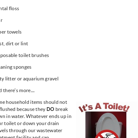
tal floss
ir
per towels
t, dirt or lint
posable toilet brushes
eaning sponges
ty litter or aquarium gravel
 there's more....
me household items should not
flushed because they
DO
break
n in water. Whatever ends up in
r toilet or down your drain
vels through our wastewater
atment facility and can