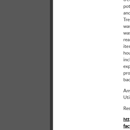
pot
and
Tre
was
was
rea
ite
hou
inc
exp
pro
bac
Any
Uti
Re
htt
fac