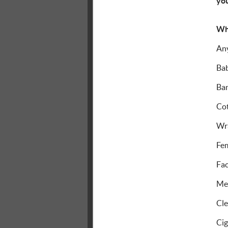
you
Wh
An
Bab
Ban
Cot
Wr
Fem
Fac
Med
Cle
Cig