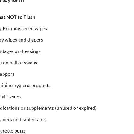
 pay for it!
at NOT to Flush
y Pre moistened wipes
y wipes and diapers
dages or dressings
ton ball or swabs
appers
inine hygiene products
ial tissues
ications or supplements (unused or expired)
aners or disinfectants
arette butts