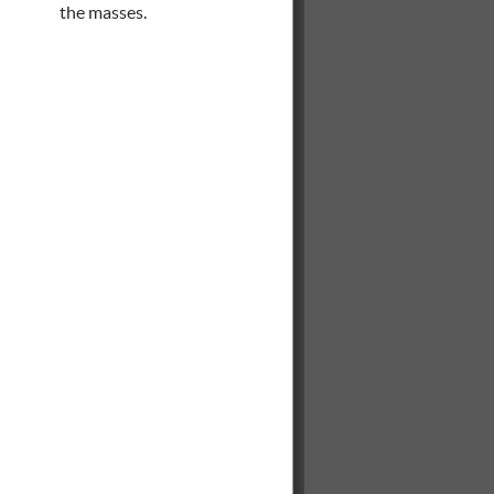
the masses.