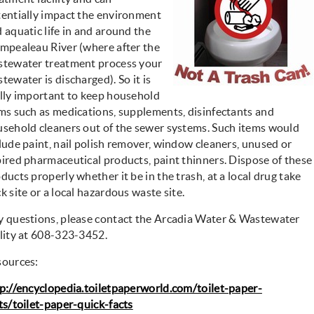
entially impact the environment
 aquatic life in and around the
mpealeau River (where after the
tewater treatment process your
tewater is discharged). So it is
lly important to keep household
ms such as medications, supplements, disinfectants and
sehold cleaners out of the sewer systems. Such items would
lude paint, nail polish remover, window cleaners, unused or
ired pharmaceutical products, paint thinners. Dispose of these
ducts properly whether it be in the trash, at a local drug take
k site or a local hazardous waste site.
 questions, please contact the Arcadia Water & Wastewater
lity at 608-323-3452.
sources:
p://encyclopedia.toiletpaperworld.com/toilet-paper-
ts/toilet-paper-quick-facts