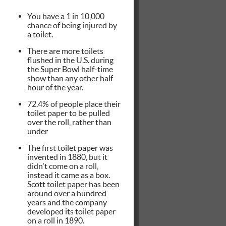
You have a 1 in 10,000
chance of being injured by
a toilet.
There are more toilets
flushed in the U.S. during
the Super Bowl half-time
show than any other half
hour of the year.
72.4% of people place their
toilet paper to be pulled
over the roll, rather than
under
The first toilet paper was
invented in 1880, but it
didn't come on a roll,
instead it came as a box.
Scott toilet paper has been
around over a hundred
years and the company
developed its toilet paper
on a roll in 1890.