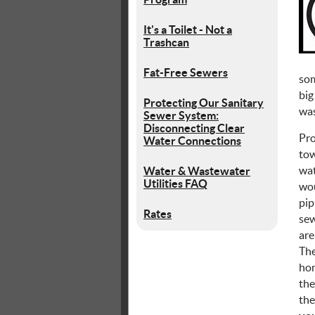
It's a Toilet - Not a
Trashcan
Fat-Free Sewers
som
big
Protecting Our Sanitary
was
Sewer System:
Disconnecting Clear
Pro
Water Connections
tow
wat
Water & Wastewater
Utilities FAQ
wou
pip
Rates
sew
are
The
hom
the
the