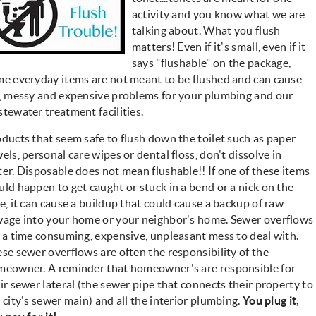
activity and you know what we are
talking about. What you flush
matters! Even if it's small, even if it
says "flushable" on the package,
e everyday items are not meant to be flushed and can cause
, messy and expensive problems for your plumbing and our
tewater treatment facilities.
ducts that seem safe to flush down the toilet such as paper
els, personal care wipes or dental floss, don't dissolve in
er. Disposable does not mean flushable!! If one of these items
ld happen to get caught or stuck in a bend or a nick on the
e, it can cause a buildup that could cause a backup of raw
age into your home or your neighbor's home. Sewer overflows
 a time consuming, expensive, unpleasant mess to deal with.
se sewer overflows are often the responsibility of the
eowner. A reminder that homeowner's are responsible for
ir sewer lateral (the sewer pipe that connects their property to
 city's sewer main) and all the interior plumbing.
You plug it,