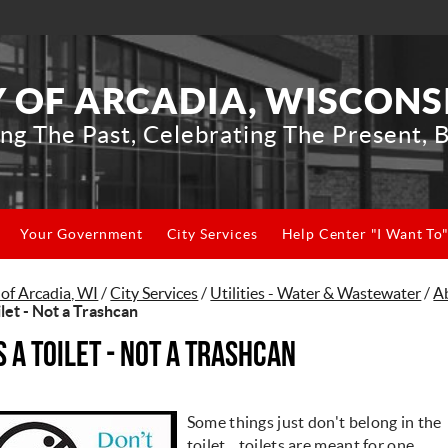
Y OF ARCADIA, WISCONS
ng The Past, Celebrating The Present, B
Your Government
City Services
Help Center "I Want To
 of Arcadia, WI
/
City Services
/
Utilities - Water & Wastewater
/
A
ilet - Not a Trashcan
's a Toilet - Not a Trashcan
Some things just don't belong in the
toilet....toilets are meant for one