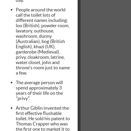
People around the world
call the toilet lots of
different names including:
loo (British), powder room,
lavatory, outhouse,
washroom, dunny
(Australian), bog (British
English), khazi (UK),
garderobe (Medieval),
privy, cloakroom, latrine,
water closet, john and
throne's room just to name
a few.
The average person will
spend approximately 3
years of their life on the
"privy".
Arthur Giblin invented the
first effective flushable
toilet. He sold his patent to
Thomas Crapper who was
the first one to market it to