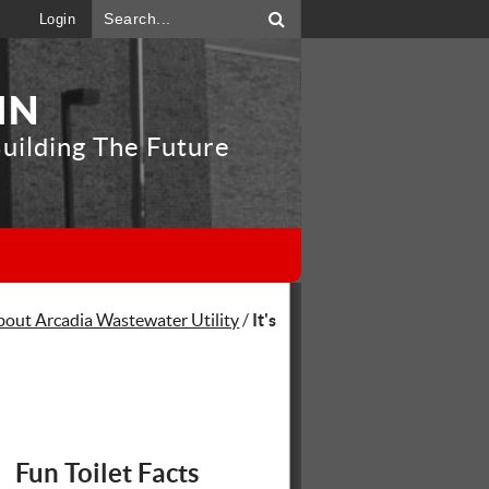
Login
IN
uilding The Future
"
bout Arcadia Wastewater Utility
/
It's
Fun Toilet Facts