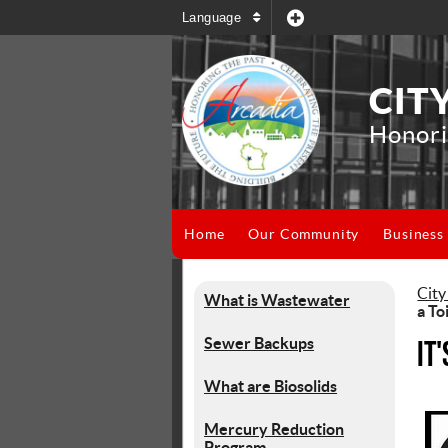
Language
CIT
Honori
Home
Our Community
Business
City
What is Wastewater
a To
Sewer Backups
It
What are Biosolids
Mercury Reduction
Program