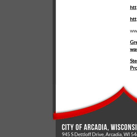
htt
htt
ww
Gre
was
Ste
Pr
City of Arcadia, Wiscons
945 S Dettloff Drive, Arcadia, WI 5