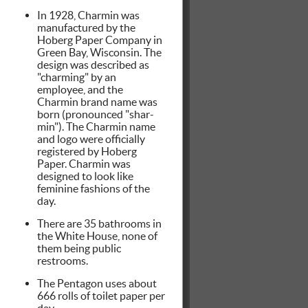
In 1928, Charmin was
manufactured by the
Hoberg Paper Company in
Green Bay, Wisconsin. The
design was described as
"charming" by an
employee, and the
Charmin brand name was
born (pronounced "shar-
min"). The Charmin name
and logo were officially
registered by Hoberg
Paper. Charmin was
designed to look like
feminine fashions of the
day.
There are 35 bathrooms in
the White House, none of
them being public
restrooms.
The Pentagon uses about
666 rolls of toilet paper per
day.