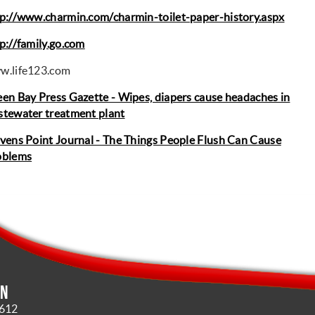
p://www.charmin.com/charmin-toilet-paper-history.aspx
p://family.go.com
w.life123.com
en Bay Press Gazette - Wipes, diapers cause headaches in
tewater treatment plant
vens Point Journal - The Things People Flush Can Cause
oblems
in
4612