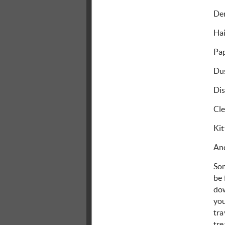
Den
Ha
Pa
Dus
Dis
Cl
Kit
And
So
be 
dow
you
tra
tre