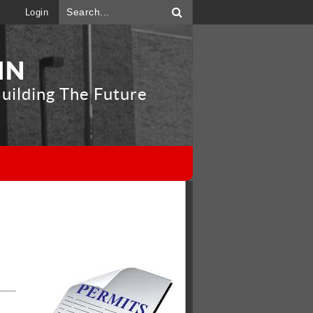
Login
IN
uilding The Future
"