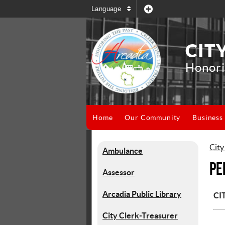
Language
CIT
Honori
Home
Our Community
Business
City
Ambulance
Pe
Assessor
Arcadia Public Library
CI
City Clerk-Treasurer