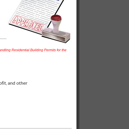
ndling Residential Building Permits for the
ofit, and other