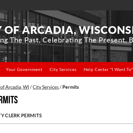
Y OF ARCADIA, WISCONS
ng The Past, Celebrating The Present, B
Your Government
City Services
Help Center "I Want To
 of Arcadia, WI
/
City Services
/
Permits
rmits
TY CLERK PERMITS