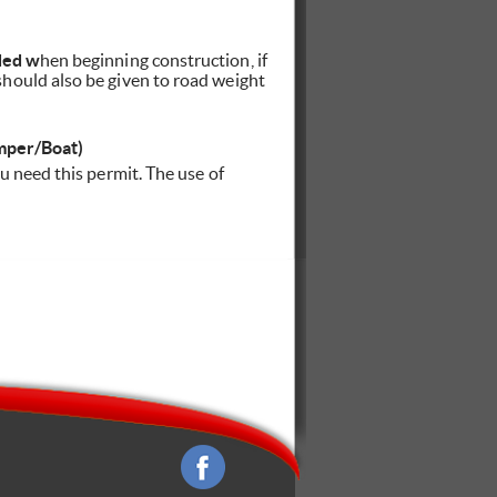
ded w
hen beginning construction, if
hould also be given to road weight
mper/Boat)
u need this permit. The use of