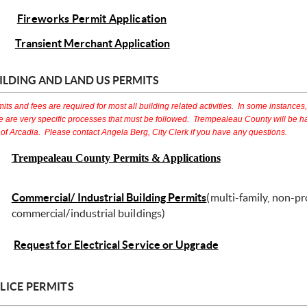
Fireworks Permit Application
Transient Merchant Application
ILDING AND LAND US PERMITS
its and fees are required for most all building related activities. In some instances,
e are very specific processes that must be followed. Trempealeau County will be ha
 of Arcadia. Please contact Angela Berg, City Clerk if you have any questions.
Trempealeau County Permits & Applications
Commercial/ Industrial Building Permits
(multi-family, non-pr
commercial/industrial buildings)
Request for Electrical Service or Upgrade
LICE PERMITS