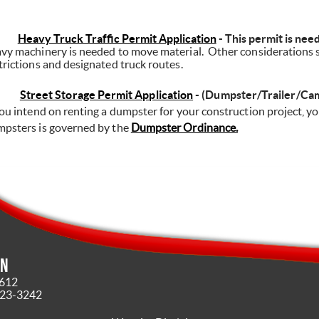
Heavy Truck Traffic Permit Application
- This permit is nee
vy machinery is needed to move material.
Other considerations s
trictions and designated truck routes.
Street Storage Permit Application
 -
(Dumpster/Trailer/Ca
you intend on renting a dumpster for your construction project, yo
psters is governed by the
Dumpster Ordinance.
in
4612
323-3242