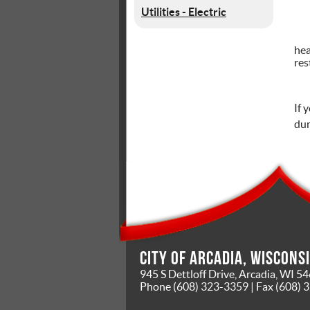
Utilities - Electric
hea
res
If 
dum
City of Arcadia, Wiscons
945 S Dettloff Drive, Arcadia, WI 5
Phone
(608) 323-3359
| Fax
(608) 