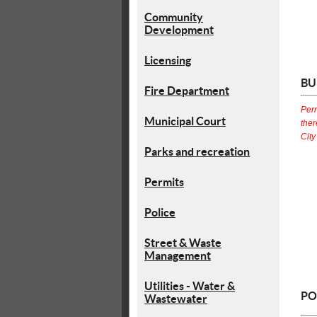
Community
Development
Licensing
BU
Fire Department
Perm
Municipal Court
ther
City
Parks and recreation
Permits
Police
Street & Waste
Management
Utilities - Water &
PO
Wastewater