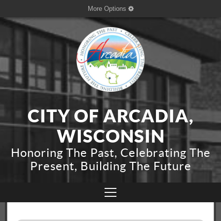
More Options
CITY OF ARCADIA,
WISCONSIN
Honoring The Past, Celebrating The
Present, Building The Future