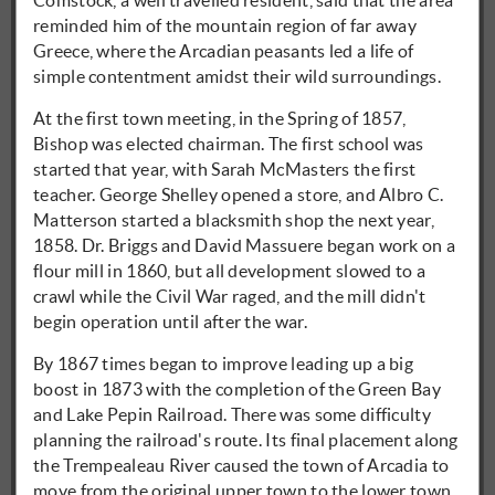
Comstock, a well travelled resident, said that the area
reminded him of the mountain region of far away
Greece, where the Arcadian peasants led a life of
simple contentment amidst their wild surroundings.
At the first town meeting, in the Spring of 1857,
Bishop was elected chairman. The first school was
started that year, with Sarah McMasters the first
teacher. George Shelley opened a store, and Albro C.
Matterson started a blacksmith shop the next year,
1858. Dr. Briggs and David Massuere began work on a
flour mill in 1860, but all development slowed to a
crawl while the Civil War raged, and the mill didn't
begin operation until after the war.
By 1867 times began to improve leading up a big
boost in 1873 with the completion of the Green Bay
and Lake Pepin Railroad. There was some difficulty
planning the railroad's route. Its final placement along
the Trempealeau River caused the town of Arcadia to
move from the original upper town to the lower town