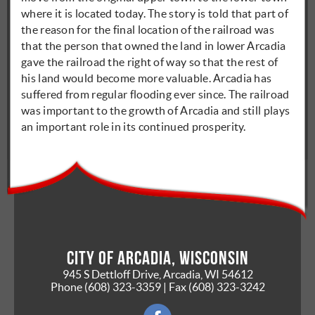
where it is located today. The story is told that part of
the reason for the final location of the railroad was
that the person that owned the land in lower Arcadia
gave the railroad the right of way so that the rest of
his land would become more valuable. Arcadia has
suffered from regular flooding ever since. The railroad
was important to the growth of Arcadia and still plays
an important role in its continued prosperity.
City of Arcadia, Wisconsin
945 S Dettloff Drive, Arcadia, WI 54612
Phone
(608) 323-3359
| Fax
(608) 323-3242