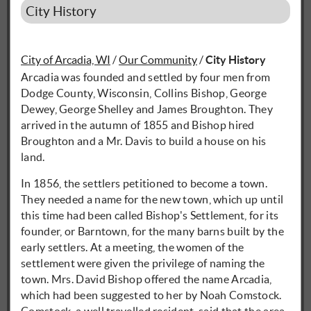
City History
City of Arcadia, WI
/
Our Community
/
City History
Arcadia was founded and settled by four men from
Dodge County, Wisconsin, Collins Bishop, George
Dewey, George Shelley and James Broughton. They
arrived in the autumn of 1855 and Bishop hired
Broughton and a Mr. Davis to build a house on his
land.
In 1856, the settlers petitioned to become a town.
They needed a name for the new town, which up until
this time had been called Bishop's Settlement, for its
founder, or Barntown, for the many barns built by the
early settlers. At a meeting, the women of the
settlement were given the privilege of naming the
town. Mrs. David Bishop offered the name Arcadia,
which had been suggested to her by Noah Comstock.