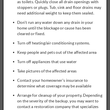
as toilets. Quickly close all drain openings with
stoppers or plugs. Tub, sink and floor drains may
need additional weight to keep them sealed.
Don't run any water down any drain in your
home until the blockage or cause has been
cleared or fixed.
Turn off heating/air conditioning systems.
Keep people and pets out of the affected area
Turn off appliances that use water
Take pictures of the affected areas
Contact your homeowner's insurance to
determine what coverage may be available
Arrange for cleanup of your property. Depending
on the severity of the backup, you may want to
contact a restoration company that specializes