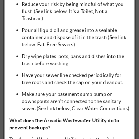
Reduce your risk by being mindful of what you
flush (See link below, It's a Toilet, Not a
Trashcan)
Pour all liquid oil and grease into a sealable
container and dispose of it in the trash (See link
below, Fat-Free Sewers)
Dry wipe plates, pots, pans and dishes into the
trash before washing
Have your sewer line checked periodically for
tree roots and check the cap on your cleanout.
Make sure your basement sump pump or
downspouts aren't connected to the sanitary
sewer. (See link below, Clear Water Connections)
What does the Arcadia Wastewater Utility do to
prevent backups?