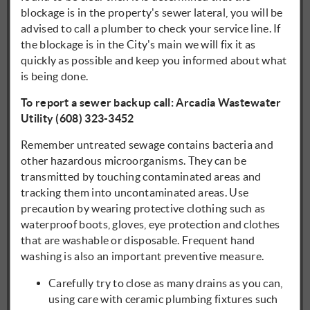
blockage is in the property's sewer lateral, you will be
advised to call a plumber to check your service line. If
the blockage is in the City's main we will fix it as
quickly as possible and keep you informed about what
is being done.
To report a sewer backup call: Arcadia Wastewater
Utility (608) 323-3452
Remember untreated sewage contains bacteria and
other hazardous microorganisms. They can be
transmitted by touching contaminated areas and
tracking them into uncontaminated areas. Use
precaution by wearing protective clothing such as
waterproof boots, gloves, eye protection and clothes
that are washable or disposable. Frequent hand
washing is also an important preventive measure.
Carefully try to close as many drains as you can,
using care with ceramic plumbing fixtures such