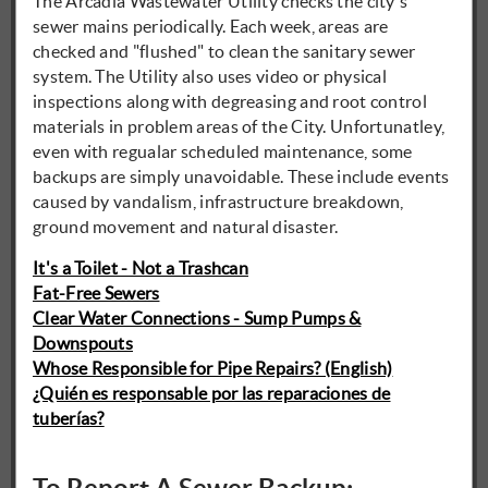
The Arcadia Wastewater Utility checks the city's
sewer mains periodically. Each week, areas are
checked and "flushed" to clean the sanitary sewer
system. The Utility also uses video or physical
inspections along with degreasing and root control
materials in problem areas of the City. Unfortunatley,
even with regualar scheduled maintenance, some
backups are simply unavoidable. These include events
caused by vandalism, infrastructure breakdown,
ground movement and natural disaster.
It's a Toilet - Not a Trashcan
Fat-Free Sewers
Clear Water Connections - Sump Pumps &
Downspouts
Whose Responsible for Pipe Repairs? (English)
¿Quién es responsable por las reparaciones de
tuberías?