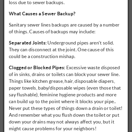
loss due to sewer backups.
What Causes a Sewer Backup?
Sanitary sewer lines backups are caused by a number
of things. Causes of backups may include:
Separated Joints:
Underground pipes aren't solid.
They can disconnect at the joint. One cause of this
could be a construction mishap.
Clogged or Blocked Pipes:
Excessive waste disposed
of in sinks, drains or toilets can block your sewer line.
Things like kitchen grease, hair, disposable diapers,
paper towels, baby/disposable wipes (even those that
say flushable), feminine hygiene products and more
can build up to the point where it blocks your pipe..
Never put these types of things down a drain or toilet!
And remember what you flush down the toilet or put
down your drains may not always affect you, but it
might cause problems for your neighbors!