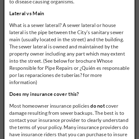
to disease causing organisms.
Lateral vs Main
What is a sewer lateral? A sewer lateral or house
lateral is the pipe between the City's sanitary sewer
main (usually located in the street) and the building.
The sewer lateral is owned and maintained by the
property owner including any part which may extent
into the street. (See below for brochure Whose
Responsible for Pipe Repairs or ¿Quién es responsable
por las reparaciones de tuberías? for more
information)
Does my insurance cover this?
Most homeowner insurance policies
do not
cover
damage resulting from sewer backups. The best is to
contact your insurance provider to clearly understand
the terms of your policy. Many insurance providers do
have insurance riders that you can purchase to insure