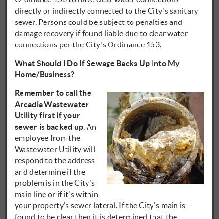
directly or indirectly connected to the City's sanitary
sewer. Persons could be subject to penalties and
damage recovery if found liable due to clear water
connections per the City's Ordinance 153.
What Should I Do If Sewage Backs Up Into My
Home/Business?
Remember to call the
Arcadia Wastewater
Utility first if your
sewer is backed up
. An
employee from the
Wastewater Utility will
respond to the address
and determine if the
problem is in the City's
main line or if it's within
your property's sewer lateral. If the City's main is
found to be clear then it is determined that the