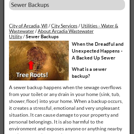
Sewer Backups
City of Arcadia, WI
/
City Services
/
Utilities - Water &
Wastewater
/
About Arcadia Wastewater
Utility
/
Sewer Backups
When the Dreadful and
Unexpected Happens -
A Backed Up Sewer
What is a sewer
backup?
A sewer backup happens when the sewage overflows
from your toilet or any drain in your home (sink, tub,
shower, floor) into your home. When a backup occurs,
it creates a stressful, emotional and very unpleasant
situation. It can cause damage to your property and
personal belongings. It is also harmful to the
environment and exposes anyone or anything nearby