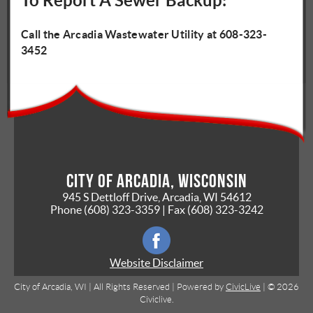
To Report A Sewer Backup:
Call the Arcadia Wastewater Utility at 608-323-
3452
City of Arcadia, Wisconsin
945 S Dettloff Drive, Arcadia, WI 54612
Phone
(608) 323-3359
| Fax
(608) 323-3242
Website Disclaimer
City of Arcadia, WI | All Rights Reserved | Powered by
CivicLive
| © 2026
Civiclive.