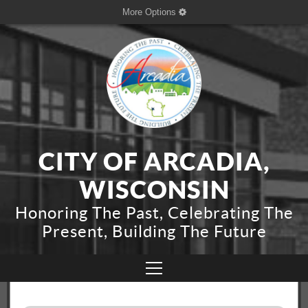
More Options
CITY OF ARCADIA,
WISCONSIN
Honoring The Past, Celebrating The
Present, Building The Future