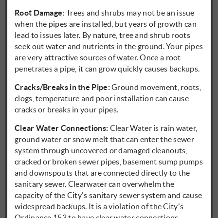
Root Damage:
Trees and shrubs may not be an issue
when the pipes are installed, but years of growth can
lead to issues later. By nature, tree and shrub roots
seek out water and nutrients in the ground. Your pipes
are very attractive sources of water. Once a root
penetrates a pipe, it can grow quickly causes backups.
Cracks/Breaks in the Pipe:
Ground movement, roots,
clogs, temperature and poor installation can cause
cracks or breaks in your pipes.
Clear Water Connections:
Clear Water is rain water,
ground water or snow melt that can enter the sewer
system through uncovered or damaged cleanouts,
cracked or broken sewer pipes, basement sump pumps
and downspouts that are connected directly to the
sanitary sewer. Clearwater can overwhelm the
capacity of the City's sanitary sewer system and cause
widespread backups. It is a violation of the City's
Ordinance 153 to have clear water connections