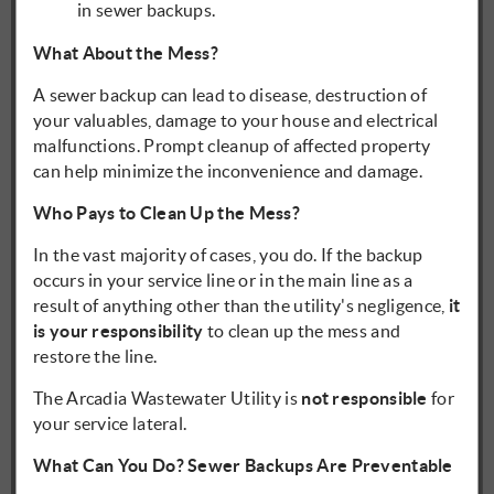
in sewer backups.
What About the Mess?
A sewer backup can lead to disease, destruction of
your valuables, damage to your house and electrical
malfunctions. Prompt cleanup of affected property
can help minimize the inconvenience and damage.
Who Pays to Clean Up the Mess?
In the vast majority of cases, you do. If the backup
occurs in your service line or in the main line as a
result of anything other than the utility's negligence,
it
is your responsibility
to clean up the mess and
restore the line.
The Arcadia Wastewater Utility is
not responsible
for
your service lateral.
What Can You Do? Sewer Backups Are Preventable