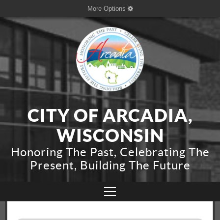
More Options
CITY OF ARCADIA,
WISCONSIN
Honoring The Past, Celebrating The
Present, Building The Future