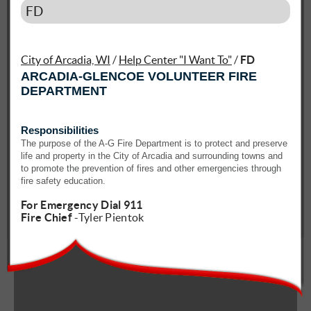
FD
City of Arcadia, WI
/
Help Center "I Want To"
/
FD
ARCADIA-GLENCOE VOLUNTEER FIRE
DEPARTMENT
Responsibilities
The purpose of the A-G Fire Department is to protect and preserve
life and property in the City of Arcadia and surrounding towns and
to promote the prevention of fires and other emergencies through
fire safety education.
For Emergency Dial 911
Fire Chief
-Tyler Pientok