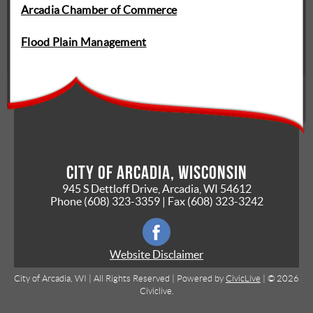
Arcadia Chamber of Commerce
Flood Plain Management
City of Arcadia, Wisconsin
945 S Dettloff Drive, Arcadia, WI 54612
Phone
(608) 323-3359
| Fax
(608) 323-3242
Website Disclaimer
City of Arcadia, WI | All Rights Reserved | Powered by
CivicLive
| © 2026
Civiclive.