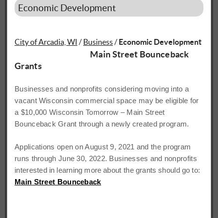
Economic Development
City of Arcadia, WI
/
Business
/
Economic Development
Main Street Bounceback
Grants
Businesses and nonprofits considering moving into a
vacant
Wisconsin commercial space may be eligible for
a $10,000 Wisconsin Tomorrow – Main Street
Bounceback
Grant
through
a
newly
created
program.
Applications
open on August 9, 2021 and the program
runs through June 30, 2022. Businesses and nonprofits
interested
in
learning
more
about the
grants
should
go
to:
Main Street Bounceback