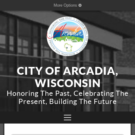
More Options
CITY OF ARCADIA,
WISCONSIN
Honoring The Past, Celebrating The
Present, Building The Future