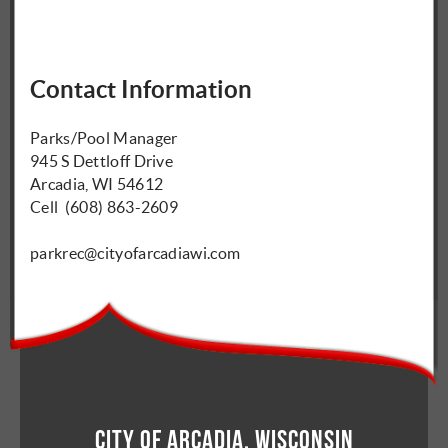
Contact Information
Parks/Pool Manager
945 S Dettloff Drive
Arcadia, WI 54612
Cell (608) 863-2609
parkrec@cityofarcadiawi.com
City of Arcadia, Wisconsin