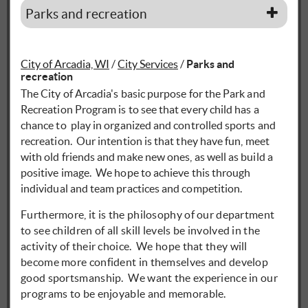
Parks and recreation
City of Arcadia, WI
/
City Services
/
Parks and
recreation
The City of Arcadia's basic purpose for the Park and
Recreation Program is to see that every child has a
chance to play in organized and controlled sports and
recreation. Our intention is that they have fun, meet
with old friends and make new ones, as well as build a
positive image. We hope to achieve this through
individual and team practices and competition.
Furthermore, it is the philosophy of our department
to see children of all skill levels be involved in the
activity of their choice. We hope that they will
become more confident in themselves and develop
good sportsmanship. We want the experience in our
programs to be enjoyable and memorable.