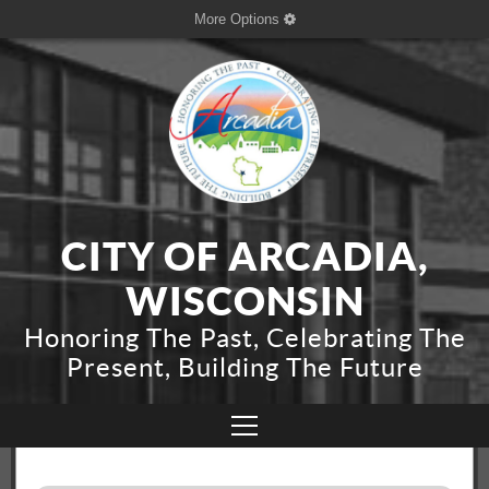
More Options
CITY OF ARCADIA,
WISCONSIN
Honoring The Past, Celebrating The
Present, Building The Future