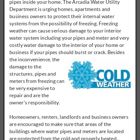
pipes inside your home. The Arcadia Water Utility
Department is urging homes, apartments and
business owners to protect their internal water
systems from the possibility of freezing. Freezing
weather can cause serious damage to your interior
water system including your pipes and meter and very
costly water damage to the interior of your home or
business if your pipes should burst or
crack. Besides
the inconvenience, the
damage to the
structures, pipes and
meters from freezing can
be very expensive to
repair and are the
owner's responsibility.
Homeowners, renters, landlords and business owners
are encouraged to make sure that areas of the
buildings where water pipes and meters are located
are protected from the cold and properly heated.