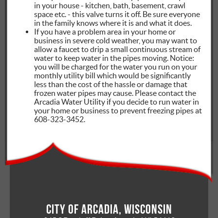
in your house - kitchen, bath, basement, crawl
space etc. - this valve turns it off. Be sure everyone
in the family knows where it is and what it does.
If you have a problem area in your home or
business in severe cold weather, you may want to
allow a faucet to drip a small continuous stream of
water to keep water in the pipes moving. Notice:
you will be charged for the water you run on your
monthly utility bill which would be significantly
less than the cost of the hassle or damage that
frozen water pipes may cause. Please contact the
Arcadia Water Utility if you decide to run water in
your home or business to prevent freezing pipes at
608-323-3452.
City of Arcadia, Wisconsin