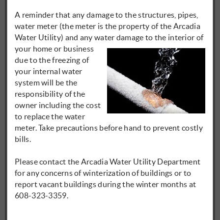
A reminder that any damage to the structures, pipes,
water meter (the meter is the property of the Arcadia
Water Utility) and any water
damage to the interior of
your home or business
due to the freezing of
your internal water
system will be the
responsibility of the
owner including the cost
to replace the water
meter. Take precautions before hand to prevent costly
bills.
Please contact the Arcadia Water Utility Department
for any concerns of winterization of buildings or to
report vacant buildings during the winter months at
608-323-3359.