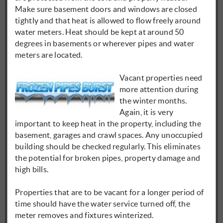
Make sure basement doors and windows are closed
tightly and that heat is allowed to flow freely around
water meters. Heat should be kept at around 50
degrees in basements or wherever pipes and water
meters are located.
Vacant properties need
more attention during
the winter months.
Again, it is very
important to keep heat in the property, including the
basement, garages and crawl spaces. Any unoccupied
building should be checked regularly. This eliminates
the potential for broken pipes, property damage and
high bills.
Properties that are to be vacant for a longer period of
time should have the water service turned off, the
meter removes and fixtures winterized.