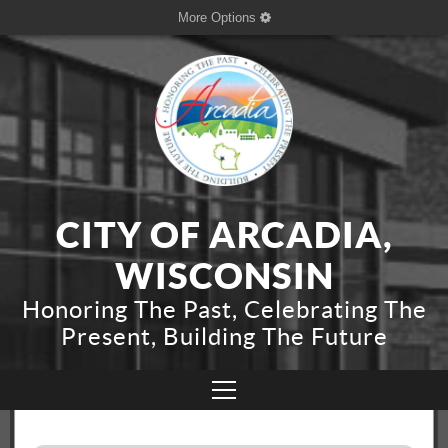
More Options
CITY OF ARCADIA,
WISCONSIN
Honoring The Past, Celebrating The
Present, Building The Future