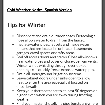
Cold Weather Notice- Spanish Version
Tips for Winter
Disconnect and drain outdoor hoses. Detaching a
hose allows water to drain from the faucet.
Insulate water pipes, faucets and inside water
meters that are located in unheated basements,
garages, crawl spaces or drafty areas.
Seal off access doors and cracks. Close all windows
near water pipes and cover or close open-air vents.
Winter winds whistling through overlooked
openings can quickly freeze exposed water pipes.
Drain all underground irrigation systems.
Leave cabinet doors under sinks open to allow
heat to enter the area especially if located on
outside walls.
Keep your thermostat set to at least 50 degrees or
higher, even when you are away during freezing
weather.
Find your master shutoff. If a pipe bursts anywhere