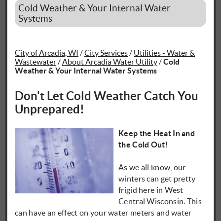
Cold Weather & Your Internal Water
Systems
City of Arcadia, WI
/
City Services
/
Utilities - Water &
Wastewater
/
About Arcadia Water Utility
/
Cold
Weather & Your Internal Water Systems
Don't Let Cold Weather Catch You
Unprepared!
Keep the Heat In and
the Cold Out!
As we all know, our
winters can get pretty
frigid here in West
Central Wisconsin. This
can have an effect on your water meters and water