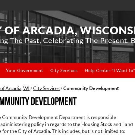
Y OF ARCADIA, WISCONS
ng The Past, Celebrating The Present, B
Your Government
City Services
Help Center "I Want To
 of Arcadia, WI
/
City Services
/
Community Development
mmunity Development
e Community Development Department is responsible
 administering policy in regards to the Housing Stock and Land
 for the City of Arcadia. This includes, but is not limited to: