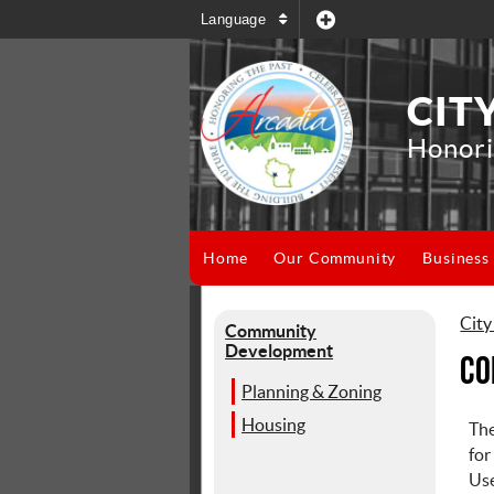
Language
CIT
Honori
Home
Our Community
Business
City
Community
Development
Co
Planning & Zoning
Housing
Th
for
Use