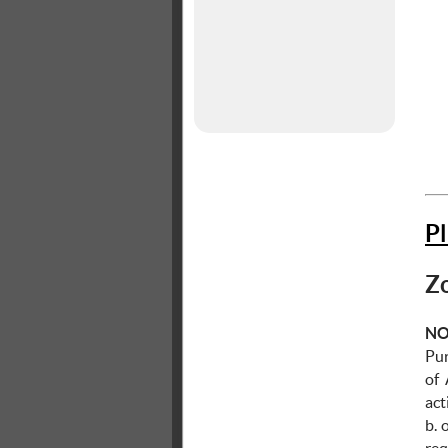
P
Zo
NO
Pur
of
ac
b. 
re