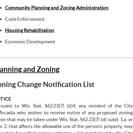
Community Planning and Zoning Administration
Code Enforcement
Housing Rehabilitation
Economic Development
lanning and Zoning
ning Change Notification List
TICE
suant to Wis. Stat. §62.23(7) (d)4, any resident of the City
Arcadia who wishes to receive notice of any proposed zoning
tion
that may be taken under Wis. Stat. §62.23(7) (d) subd. 1.a. or
or 2.
that affects the allowable use of the person’s property, may
quest
to have their names added to a list maintained by the City