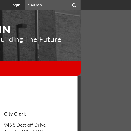
Login
IN
uilding The Future
"
City Clerk
945 S Dettloff Drive