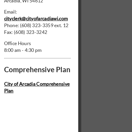
Arcadia, WI 54612
Email:
cityclerk@cityofarcadiawi.com
Phone: (608) 323-3359 ext. 12
Fax: (608) 323-3242
Office Hours
8:00 am - 4:30 pm
Comprehensive Plan
City of Arcadia Comprehensive
Plan