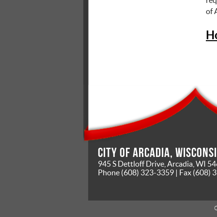
of
H
City of Arcadia, Wiscons
945 S Dettloff Drive, Arcadia, WI 5
Phone
(608) 323-3359
| Fax
(608) 
C