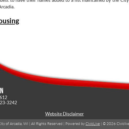
Arcadia.
ousing
in
4612
323-3242
Website Disclaimer
ity of Arcadia, WI | All Rights Reserved | Powered by
CivicLive
| © 2026 Civicliv