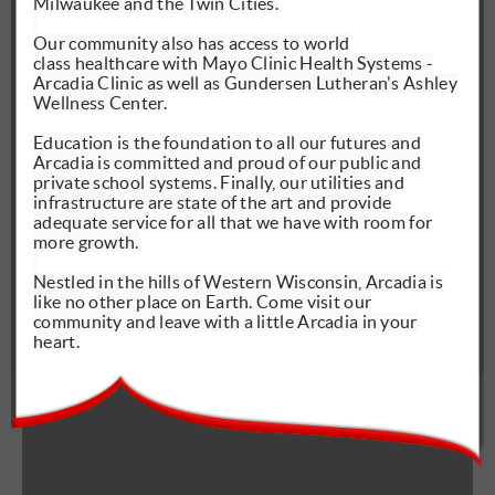
Milwaukee and the Twin Cities.
Our community also has access to
world
class
healthcare with Mayo Clinic Health Systems -
Arcadia Clinic as well as Gundersen Lutheran's Ashley
Wellness Center.
Education is the foundation to all our futures and
Arcadia is committed and proud of our public and
private school systems. Finally, our utilities and
infrastructure are state of the art and provide
adequate service for all that we have with room for
more growth.
Nestled in the hills of Western Wisconsin, Arcadia is
like no other place on Earth. Come visit our
community and leave with a little Arcadia in your
heart.