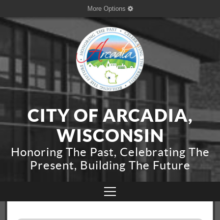
More Options
CITY OF ARCADIA,
WISCONSIN
Honoring The Past, Celebrating The
Present, Building The Future