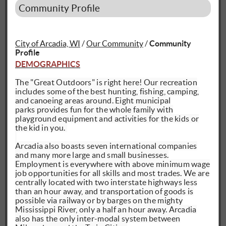
Community Profile
City of Arcadia, WI
/
Our Community
/
Community
Profile
DEMOGRAPHICS
The "Great Outdoors" is right here! Our recreation
includes some of the best hunting, fishing, camping,
and canoeing areas around. Eight municipal
parks
provides
fun for the whole family with
playground equipment and activities for the kids or
the kid in you.
Arcadia also boasts seven international companies
and many more large and small businesses.
Employment is everywhere with above minimum wage
job opportunities for all skills and most trades. We
are
centrally located
with two interstate highways less
than an hour away, and transportation of goods is
possible via railway or by barges on the mighty
Mississippi River, only a half an hour away. Arcadia
also has the only inter-modal system between