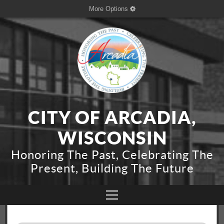
More Options
CITY OF ARCADIA,
WISCONSIN
Honoring The Past, Celebrating The
Present, Building The Future