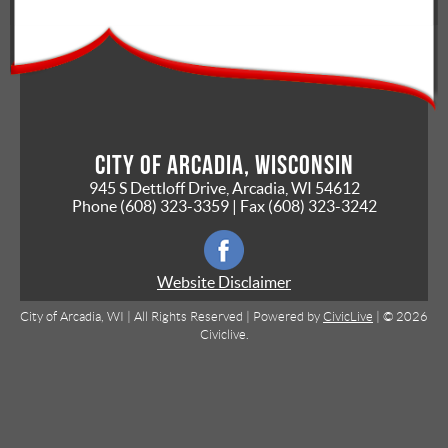
City of Arcadia, Wisconsin
945 S Dettloff Drive, Arcadia, WI 54612
Phone
(608) 323-3359
| Fax
(608) 323-3242
Website Disclaimer
City of Arcadia, WI | All Rights Reserved | Powered by
CivicLive
| © 2026
Civiclive.