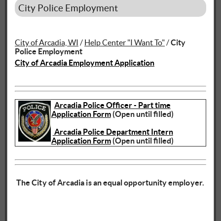
City Police Employment
City of Arcadia, WI
/
Help Center "I Want To"
/
City
Police Employment
City of Arcadia Employment Application
Arcadia Police Officer - Part time
Application Form
(Open until filled)
Arcadia Police Department Intern
Application Form
(Open until filled)
The City of Arcadia is an equal opportunity employer.