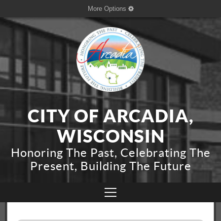
More Options
CITY OF ARCADIA,
WISCONSIN
Honoring The Past, Celebrating The
Present, Building The Future