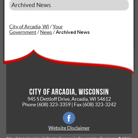
Archived News
City of Arcadia, WI
/
Your
Government
/
News
/
Archived News
City of Arcadia, Wisconsin
945 S Dettloff Drive, Arcadia, WI 54612
Phone
(608) 323-3359
| Fax
(608) 323-3242
Website Disclaimer