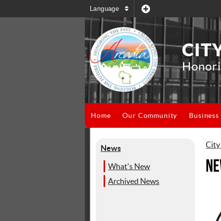
Language
CIT
Honori
Home
Our Community
Business
City
News
Ne
What's New
Archived News