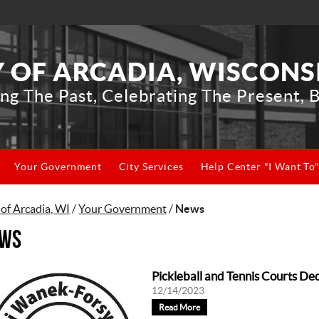
Y OF ARCADIA, WISCONS
ng The Past, Celebrating The Present, B
Your Government
City Services
Help Center "I Want To
 of Arcadia, WI
/
Your Government
/
News
ws
Pickleball and Tennis Courts De
12/14/2023
Read More