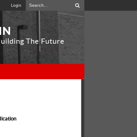
Login
IN
uilding The Future
"
dication