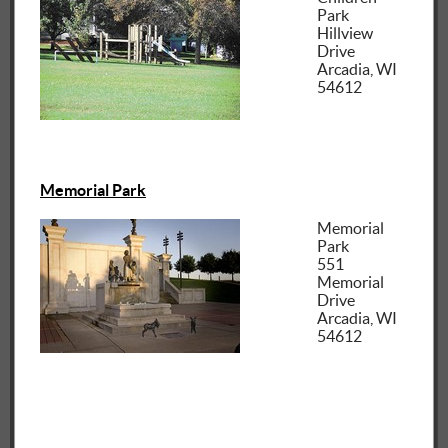
Park
Hillview
Drive
Arcadia, WI
54612
Memorial Park
Memorial
Park
551
Memorial
Drive
Arcadia, WI
54612