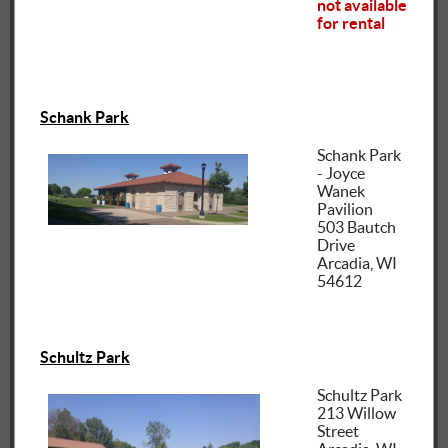
not available
for rental
Schank Park
Schank Park
- Joyce
Wanek
Pavilion
503 Bautch
Drive
Arcadia, WI
54612
Schultz Park
Schultz Park
213 Willow
Street