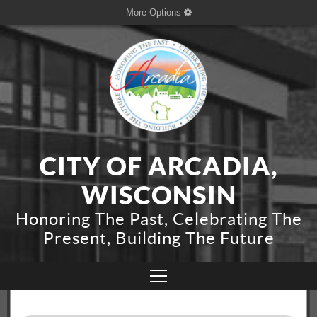
More Options
CITY OF ARCADIA,
WISCONSIN
Honoring The Past, Celebrating The
Present, Building The Future