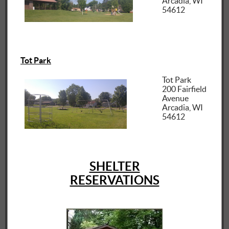
Arcadia, WI
54612
Tot Park
Tot Park
200 Fairfield
Avenue
Arcadia, WI
54612
SHELTER
RESERVATIONS