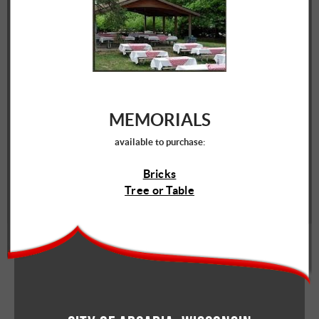
MEMORIALS
available to purchase:
Bricks
Tree or Table