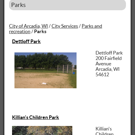
Parks
City of Arcadia, WI
/
City Services
/
Parks and
recreation
/
Parks
Dettloff Park
Dettloff Park
200 Fairfield
Avenue
Arcadia, WI
54612
Killian's Children Park
Killian's
Children