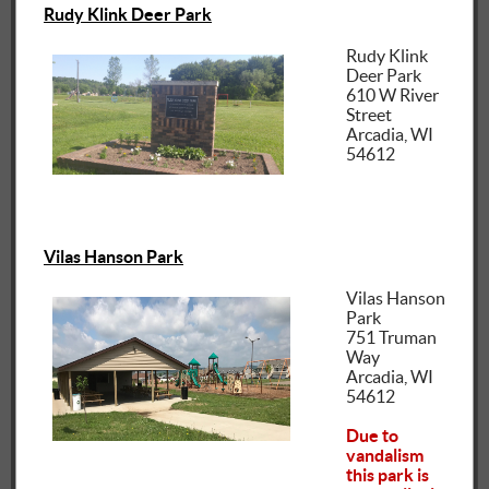
Rudy Klink Deer Park
Rudy Klink
Deer Park
610 W River
Street
Arcadia, WI
54612
Vilas Hanson Park
Vilas Hanson
Park
751 Truman
Way
Arcadia, WI
54612
Due to
vandalism
this park is