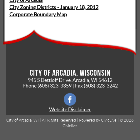
City of Arcadia
City Zoning Districts - January 18, 2012
Corporate Boundary Map
City of Arcadia, Wisconsin
945 S Dettloff Drive, Arcadia, WI 54612
Phone
(608) 323-3359
| Fax
(608) 323-3242
Website Disclaimer
City of Arcadia, WI | All Rights Reserved | Powered by
CivicLive
| © 2026
Civiclive.