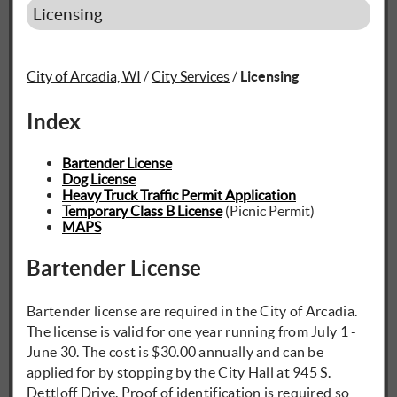
Licensing
City of Arcadia, WI
/
City Services
/
Licensing
Index
Bartender License
Dog License
Heavy Truck Traffic Permit Application
Temporary Class B License
(Picnic Permit)
MAPS
Bartender License
Bartender license are required in the City of Arcadia.
The license is valid for one year running from July 1 -
June 30. The cost is $30.00 annually and can be
applied for by stopping by the City Hall at 945 S.
Dettloff Drive. Proof of identification is required so