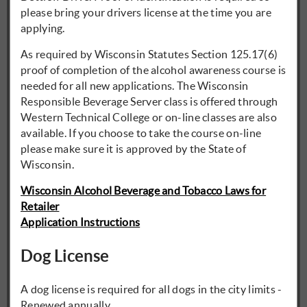
please bring your drivers license at the time you are
applying.
As required by Wisconsin Statutes Section 125.17(6)
proof of completion of the alcohol awareness course is
needed for all new applications. The Wisconsin
Responsible Beverage Server class is offered through
Western Technical College or on-line classes are also
available. If you choose to take the course on-line
please make sure it is approved by the State of
Wisconsin.
Wisconsin Alcohol Beverage and Tobacco Laws for
Retailer
Application Instructions
Dog License
A dog license is required for all dogs in the city limits -
Renewed annually.