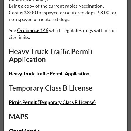
Bring a copy of the current rabies vaccination.
Cost is $3.00 for spayed or neutered dogs; $8.00 for
non spayed or neutered dogs.
See
Ordinance 146
which regulates dogs within the
city limits.
Heavy Truck Traffic Permit
Application
Heavy Truck Traffic Permit Application
Temporary Class B License
Picnic Permit (Temporary Class B License)
MAPS