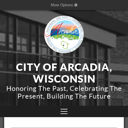
More Options
CITY OF ARCADIA,
WISCONSIN
Honoring The Past, Celebrating The
Present, Building The Future