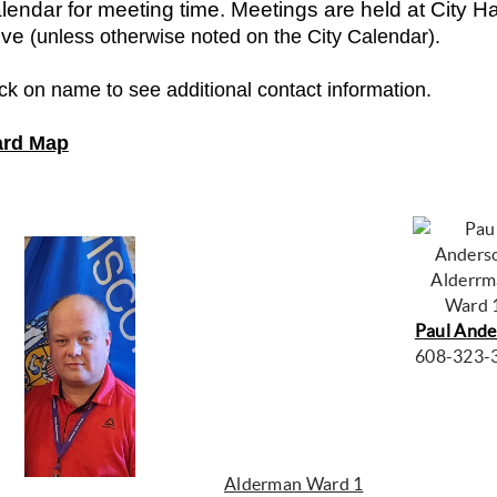
lendar for meeting time. Meetings are held at City Hal
ive
(unless otherwise noted on the City Calendar).
ick on name to see additional contact information.
rd Map
Alderr
Ward 
Paul Ande
608-323-
Alderman Ward 1