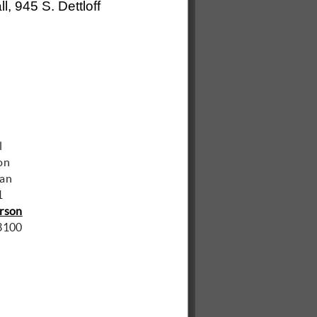
l, 945 S. Dettloff
man
1
rson
3100