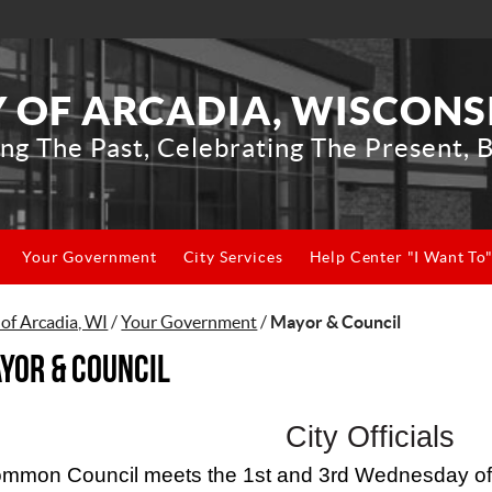
Y OF ARCADIA, WISCONS
ng The Past, Celebrating The Present, B
Your Government
City Services
Help Center "I Want To
 of Arcadia, WI
/
Your Government
/
Mayor & Council
yor & Council
City Officials
mmon Council meets the 1st and 3rd Wednesday of