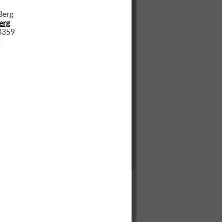
erg
3359
2