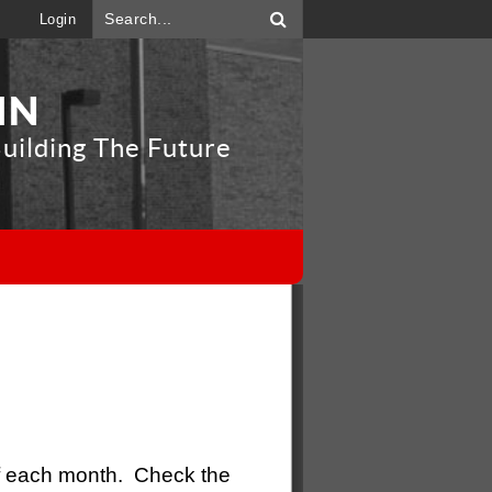
Login
IN
uilding The Future
"
 each month. Check the