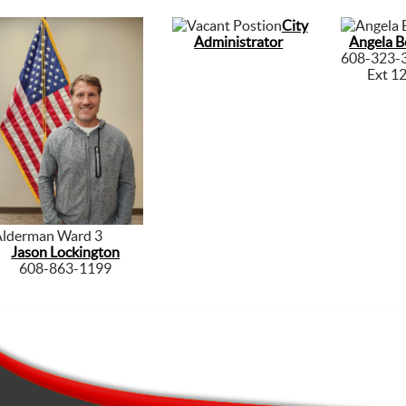
City
Administrator
Angela B
608-323-
Ext 1
Alderman Ward 3
Jason Lockington
608-863-1199