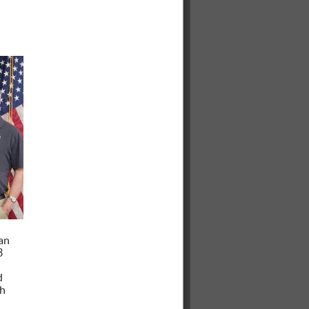
an
3
d
ch