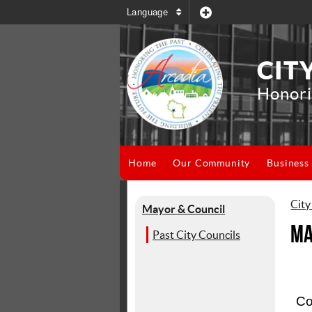
Language
CIT
Honori
Home
Our Community
Business
City
Mayor & Council
Ma
Past City Councils
Co