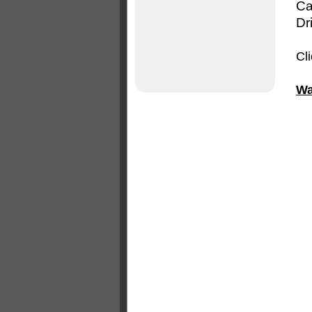
Ca
Dr
Cl
Wa