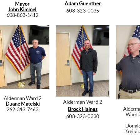
Adam Guenther
Mayor
John Kimmel
608-323-0035
608-863-1412
Alderman Ward 2
Alderman Ward 2
Duane Matelski
Alderm
Brock Haines
262-313-7463
Ward 
608-323-0330
Donal
Kreibi