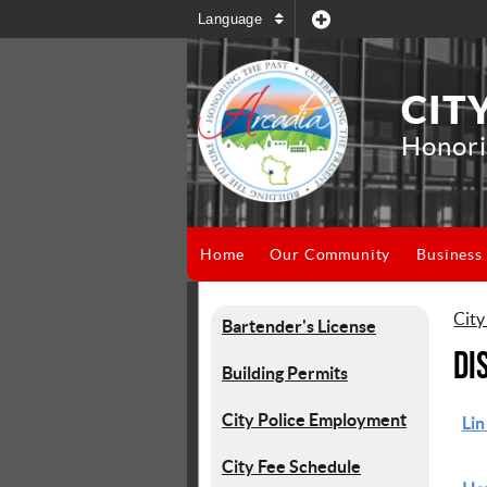
Language
CIT
Honori
Home
Our Community
Business
City
Bartender's License
Di
Building Permits
City Police Employment
Lin
City Fee Schedule