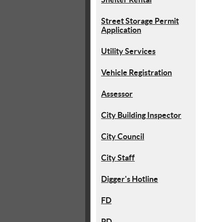
Street Storage Permit
Application
Utility Services
Vehicle Registration
Assessor
City Building Inspector
City Council
City Staff
Digger's Hotline
FD
PD