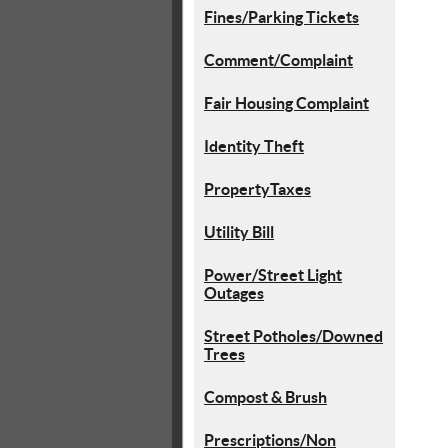
Fines/Parking Tickets
Comment/Complaint
Fair Housing Complaint
Identity Theft
PropertyTaxes
Utility Bill
Power/Street Light
Outages
Street Potholes/Downed
Trees
Compost & Brush
Prescriptions/Non