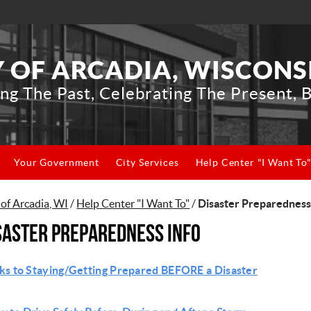
Y OF ARCADIA, WISCONS
ng The Past, Celebrating The Present, B
Your Government
City Services
Help Center "I Want To
 of Arcadia, WI
/
Help Center "I Want To"
/
Disaster Preparedness
saster Preparedness Info
ks to Staying/Getting Prepared BEFORE a Disaster