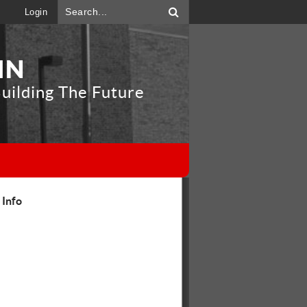
Login
IN
uilding The Future
"
 Info