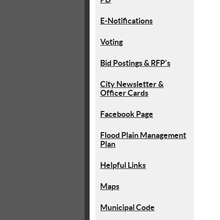
E-Notifications
Voting
Bid Postings & RFP's
City Newsletter &
Officer Cards
Facebook Page
Flood Plain Management
Plan
Helpful Links
Maps
Municipal Code