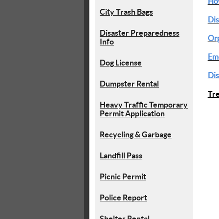
How
City Trash Bags
Dis
Disaster Preparedness
Org
Info
Eme
Dog License
Dis
Dumpster Rental
Tr
Heavy Traffic Temporary
Permit Application
Recycling & Garbage
Landfill Pass
Picnic Permit
Police Report
Shelter Rental