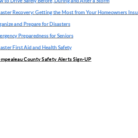
 to Drive Safely Before, During and After a Storm
aster Recovery: Getting the Most from Your Homeowners Insu
anize and Prepare for Disasters
rgency Preparedness for Seniors
aster First Aid and Health Safety
empealeau County Safety Alerts Sign-UP