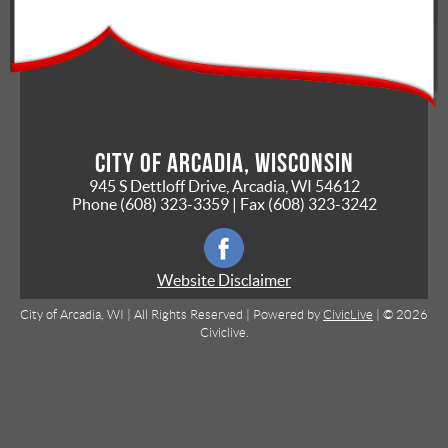
City of Arcadia, Wisconsin
945 S Dettloff Drive, Arcadia, WI 54612
Phone
(608) 323-3359
| Fax
(608) 323-3242
Website Disclaimer
City of Arcadia, WI | All Rights Reserved | Powered by
CivicLive
| © 2026
Civiclive.