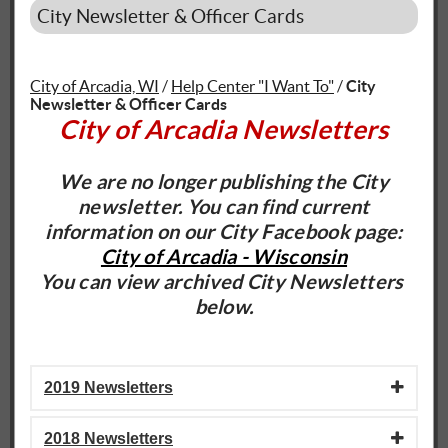
City Newsletter & Officer Cards
City of Arcadia, WI
/
Help Center "I Want To"
/
City
Newsletter & Officer Cards
City of Arcadia Newsletters
We are no longer publishing the City
newsletter. You can find current
information on our City Facebook page:
City of Arcadia - Wisconsin
You can view archived City Newsletters
below.
2019 Newsletters
2018 Newsletters