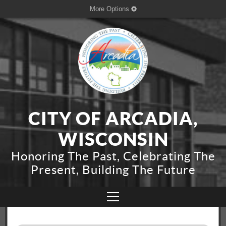
More Options
CITY OF ARCADIA,
WISCONSIN
Honoring The Past, Celebrating The
Present, Building The Future