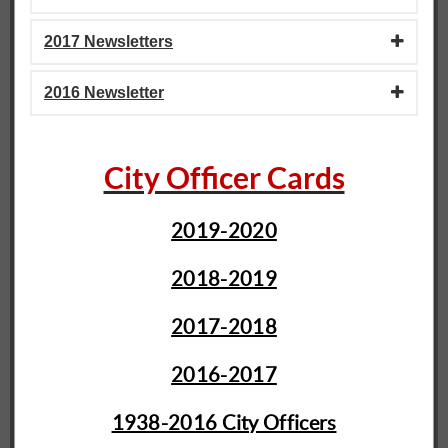
2017 Newsletters
2016 Newsletter
City Officer Cards
2019-2020
2018-2019
2017-2018
2016-2017
1938-2016 City Officers